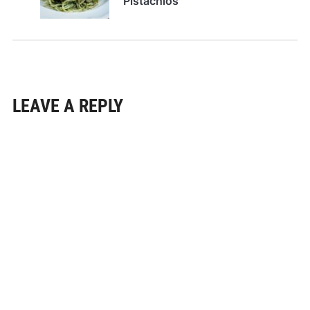
Pistachios
LEAVE A REPLY