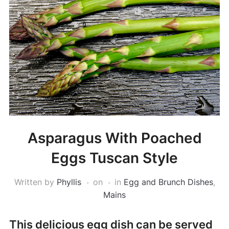
Asparagus With Poached
Eggs Tuscan Style
Written by
Phyllis
on
in
Egg and Brunch Dishes
,
Mains
This delicious egg dish can be served