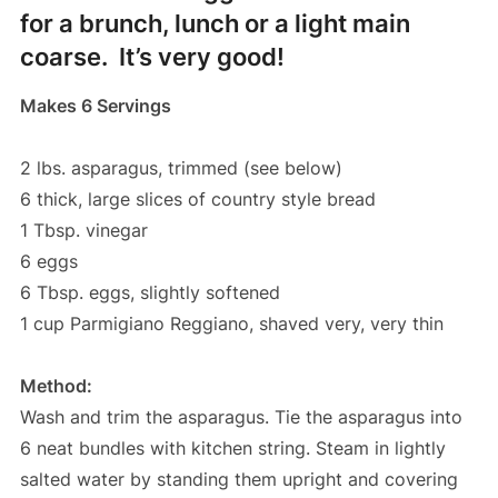
for a brunch, lunch or a light main
coarse. It’s very good!
Makes 6 Servings
2 lbs. asparagus, trimmed (see below)
6 thick, large slices of country style bread
1 Tbsp. vinegar
6 eggs
6 Tbsp. eggs, slightly softened
1 cup Parmigiano Reggiano, shaved very, very thin
Method:
Wash and trim the asparagus. Tie the asparagus into
6 neat bundles with kitchen string. Steam in lightly
salted water by standing them upright and covering