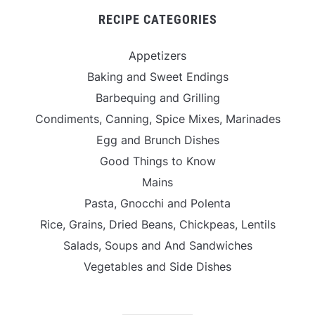
RECIPE CATEGORIES
Appetizers
Baking and Sweet Endings
Barbequing and Grilling
Condiments, Canning, Spice Mixes, Marinades
Egg and Brunch Dishes
Good Things to Know
Mains
Pasta, Gnocchi and Polenta
Rice, Grains, Dried Beans, Chickpeas, Lentils
Salads, Soups and And Sandwiches
Vegetables and Side Dishes