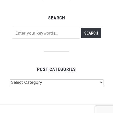
SEARCH
POST CATEGORIES
Post
Categories