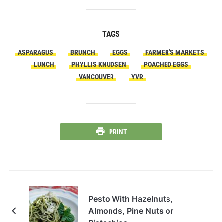
TAGS
ASPARAGUS
BRUNCH
EGGS
FARMER'S MARKETS
LUNCH
PHYLLIS KNUDSEN
POACHED EGGS
VANCOUVER
YVR
PRINT
Pesto With Hazelnuts,
Almonds, Pine Nuts or