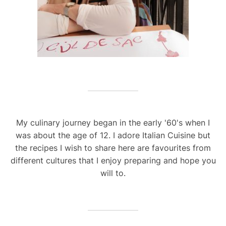
My culinary journey began in the early '60's when I
was about the age of 12. I adore Italian Cuisine but
the recipes I wish to share here are favourites from
different cultures that I enjoy preparing and hope you
will to.