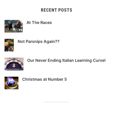
RECENT POSTS
At The Races
Not Parsnips Again??
Our Never Ending Italian Learning Curve!
Christmas at Number 5