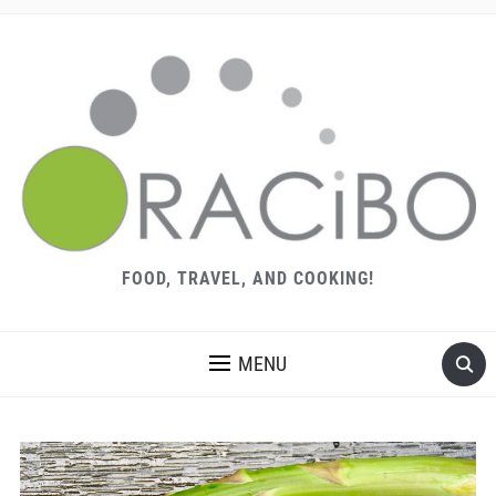
FOOD, TRAVEL, AND COOKING!
MENU