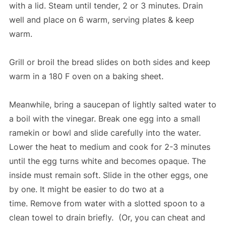
with a lid. Steam until tender, 2 or 3 minutes. Drain
well and place on 6 warm, serving plates & keep
warm.
Grill or broil the bread slides on both sides and keep
warm in a 180 F oven on a baking sheet.
Meanwhile, bring a saucepan of lightly salted water to
a boil with the vinegar. Break one egg into a small
ramekin or bowl and slide carefully into the water.
Lower the heat to medium and cook for 2-3 minutes
until the egg turns white and becomes opaque. The
inside must remain soft. Slide in the other eggs, one
by one. It might be easier to do two at a
time. Remove from water with a slotted spoon to a
clean towel to drain briefly. (Or, you can cheat and