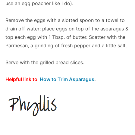
use an egg poacher like I do).
Remove the eggs with a slotted spoon to a towel to
drain off water; place eggs on top of the asparagus &
top each egg with 1 Tbsp. of butter. Scatter with the
Parmesan, a grinding of fresh pepper and a little salt.
Serve with the grilled bread slices.
Helpful link to
How to Trim Asparagus
.