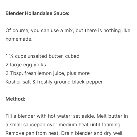
Blender Hollandaise Sauce:
Of course, you can use a mix, but there is nothing like
homemade.
1 ¼ cups unsalted butter, cubed
2 large egg yolks
2 Tbsp. fresh lemon juice, plus more
Kosher salt & freshly ground black pepper
Method:
Fill a blender with hot water; set aside. Melt butter in
a small saucepan over medium heat until foaming.
Remove pan from heat. Drain blender and dry well.