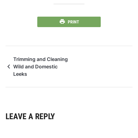
PRINT
Trimming and Cleaning
Wild and Domestic
Leeks
LEAVE A REPLY