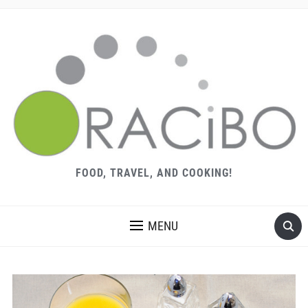
FOOD, TRAVEL, AND COOKING!
MENU