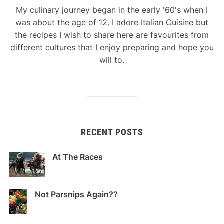
My culinary journey began in the early '60's when I
was about the age of 12. I adore Italian Cuisine but
the recipes I wish to share here are favourites from
different cultures that I enjoy preparing and hope you
will to.
RECENT POSTS
At The Races
Not Parsnips Again??