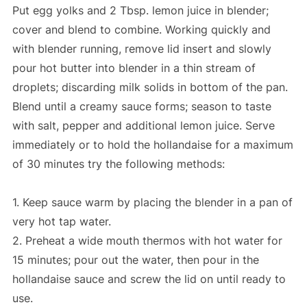
Put egg yolks and 2 Tbsp. lemon juice in blender;
cover and blend to combine. Working quickly and
with blender running, remove lid insert and slowly
pour hot butter into blender in a thin stream of
droplets; discarding milk solids in bottom of the pan.
Blend until a creamy sauce forms; season to taste
with salt, pepper and additional lemon juice. Serve
immediately or to hold the hollandaise for a maximum
of 30 minutes try the following methods:
1. Keep sauce warm by placing the blender in a pan of
very hot tap water.
2. Preheat a wide mouth thermos with hot water for
15 minutes; pour out the water, then pour in the
hollandaise sauce and screw the lid on until ready to
use.