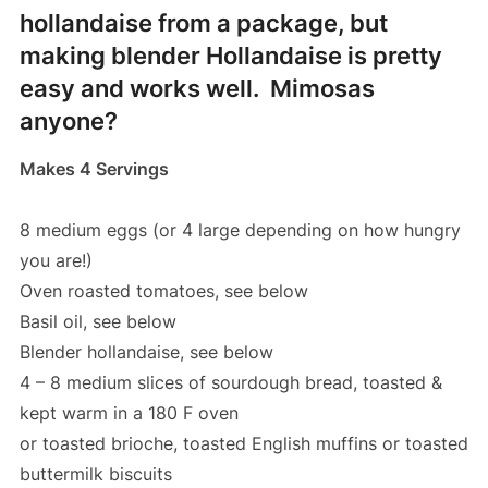
hollandaise from a package, but
making blender Hollandaise is pretty
easy and works well. Mimosas
anyone?
Makes 4 Servings
8 medium eggs (or 4 large depending on how hungry
you are!)
Oven roasted tomatoes, see below
Basil oil, see below
Blender hollandaise, see below
4 – 8 medium slices of sourdough bread, toasted &
kept warm in a 180 F oven
or toasted brioche, toasted English muffins or toasted
buttermilk biscuits