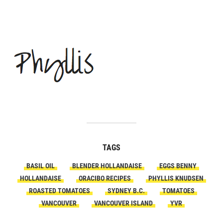
TAGS
BASIL OIL
BLENDER HOLLANDAISE
EGGS BENNY
HOLLANDAISE
ORACIBO RECIPES
PHYLLIS KNUDSEN
ROASTED TOMATOES
SYDNEY B.C.
TOMATOES
VANCOUVER
VANCOUVER ISLAND
YVR