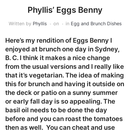
Phyllis’ Eggs Benny
Written by
Phyllis
on
in
Egg and Brunch Dishes
Here’s my rendition of Eggs Benny I
enjoyed at brunch one day in Sydney,
B. C. I think it makes a nice change
from the usual versions and I really like
that it’s vegetarian. The idea of making
this for brunch and having it outside on
the deck or patio on a sunny summer
or early fall day is so appealing. The
basil oil needs to be done the day
before and you can roast the tomatoes
then as well. You can cheat and use