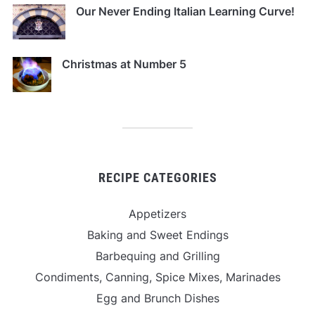
Our Never Ending Italian Learning Curve!
Christmas at Number 5
RECIPE CATEGORIES
Appetizers
Baking and Sweet Endings
Barbequing and Grilling
Condiments, Canning, Spice Mixes, Marinades
Egg and Brunch Dishes