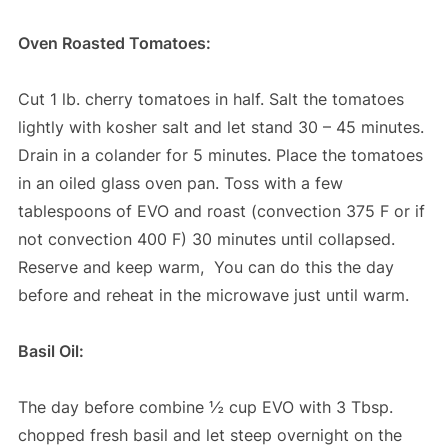
Oven Roasted Tomatoes:
Cut 1 lb. cherry tomatoes in half. Salt the tomatoes
lightly with kosher salt and let stand 30 – 45 minutes.
Drain in a colander for 5 minutes. Place the tomatoes
in an oiled glass oven pan. Toss with a few
tablespoons of EVO and roast (convection 375 F or if
not convection 400 F) 30 minutes until collapsed.
Reserve and keep warm, You can do this the day
before and reheat in the microwave just until warm.
Basil Oil:
The day before combine ½ cup EVO with 3 Tbsp.
chopped fresh basil and let steep overnight on the