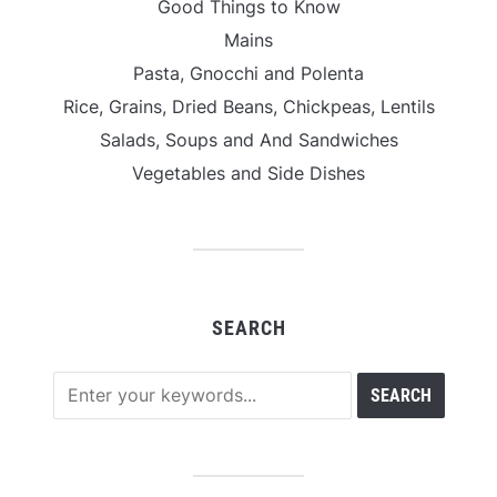
Good Things to Know
Mains
Pasta, Gnocchi and Polenta
Rice, Grains, Dried Beans, Chickpeas, Lentils
Salads, Soups and And Sandwiches
Vegetables and Side Dishes
SEARCH