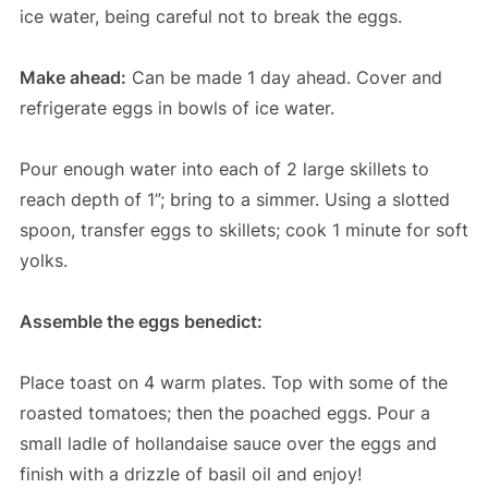
ice water, being careful not to break the eggs.
Make ahead:
Can be made 1 day ahead. Cover and
refrigerate eggs in bowls of ice water.
Pour enough water into each of 2 large skillets to
reach depth of 1”; bring to a simmer. Using a slotted
spoon, transfer eggs to skillets; cook 1 minute for soft
yolks.
Assemble the eggs benedict:
Place toast on 4 warm plates. Top with some of the
roasted tomatoes; then the poached eggs. Pour a
small ladle of hollandaise sauce over the eggs and
finish with a drizzle of basil oil and enjoy!