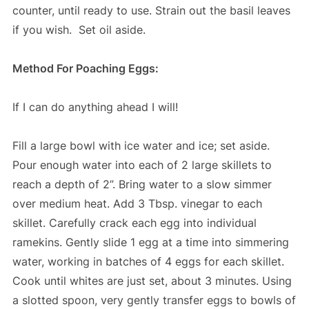
counter, until ready to use. Strain out the basil leaves
if you wish. Set oil aside.
Method For Poaching Eggs:
If I can do anything ahead I will!
Fill a large bowl with ice water and ice; set aside.
Pour enough water into each of 2 large skillets to
reach a depth of 2”. Bring water to a slow simmer
over medium heat. Add 3 Tbsp. vinegar to each
skillet. Carefully crack each egg into individual
ramekins. Gently slide 1 egg at a time into simmering
water, working in batches of 4 eggs for each skillet.
Cook until whites are just set, about 3 minutes. Using
a slotted spoon, very gently transfer eggs to bowls of