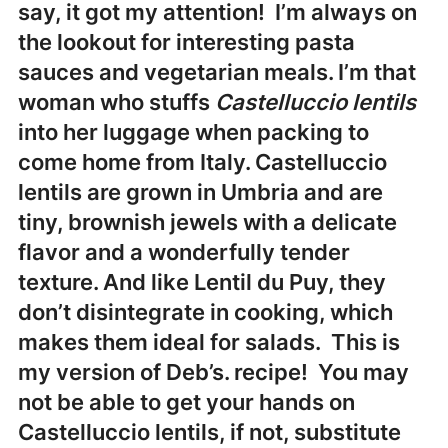
say, it got my attention! I’m always on
the lookout for interesting pasta
sauces and vegetarian meals. I’m that
woman who stuffs
Castelluccio lentils
into her luggage when packing to
come home from Italy. Castelluccio
lentils are grown in
Umbria
and are
tiny, brownish jewels with a delicate
flavor and a wonderfully tender
texture. And like Lentil du Puy, they
don’t disintegrate in cooking, which
makes them ideal for salads. This is
my version of Deb’s. recipe! You may
not be able to get your hands on
Castelluccio lentils, if not, substitute