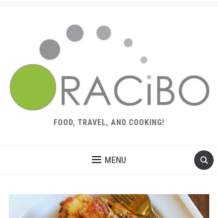
FOOD, TRAVEL, AND COOKING!
MENU