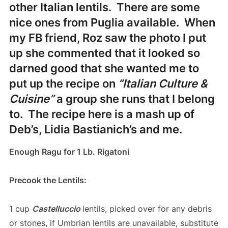
other Italian lentils. There are some
nice ones from Puglia available. When
my FB friend, Roz saw the photo I put
up she commented that it looked so
darned good that she wanted me to
put up the recipe on
“Italian Culture &
Cuisine”
a group she runs that I belong
to. The recipe here is a mash up of
Deb’s, Lidia Bastianich’s and me.
Enough Ragu for 1 Lb. Rigatoni
Precook the Lentils:
1 cup
Castelluccio
lentils, picked over for any debris
or stones, if Umbrian lentils are unavailable, substitute