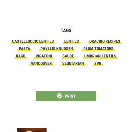
TAGS
CASTELLUCCIO LENTILS
LENTILS
ORACIBO RECIPES
PASTA
PHYLLIS KNUDSEN
PLUM TOMATOES
RAGU
RIGATONI
SAUCE
UMBRIAN LENTILS
VANCOUVER
VEGETARIAN
YVR
PRINT