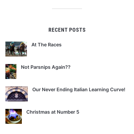
RECENT POSTS
At The Races
Not Parsnips Again??
Our Never Ending Italian Learning Curve!
Christmas at Number 5