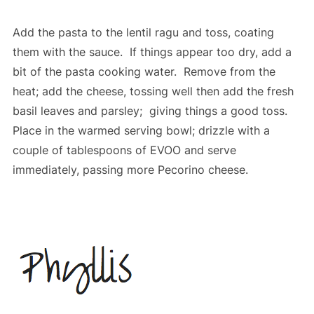
Add the pasta to the lentil ragu and toss, coating
them with the sauce. If things appear too dry, add a
bit of the pasta cooking water. Remove from the
heat; add the cheese, tossing well then add the fresh
basil leaves and parsley; giving things a good toss.
Place in the warmed serving bowl; drizzle with a
couple of tablespoons of EVOO and serve
immediately, passing more Pecorino cheese.