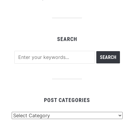
SEARCH
POST CATEGORIES
Post
Categories