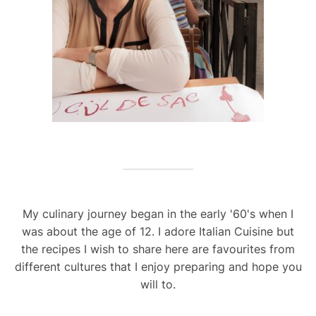
My culinary journey began in the early '60's when I
was about the age of 12. I adore Italian Cuisine but
the recipes I wish to share here are favourites from
different cultures that I enjoy preparing and hope you
will to.