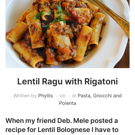
Lentil Ragu with Rigatoni
Written by
Phyllis
on
in
Pasta, Gnocchi and
Polenta
When my friend Deb. Mele posted a
recipe for Lentil Bolognese I have to