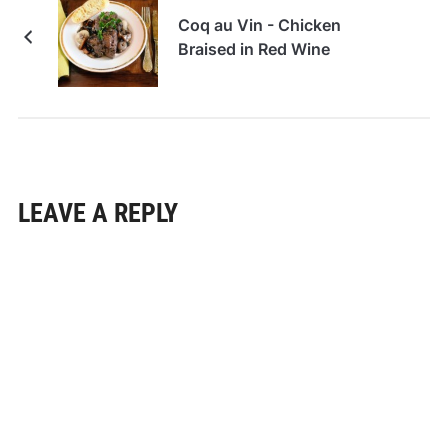
Coq au Vin - Chicken
Braised in Red Wine
LEAVE A REPLY