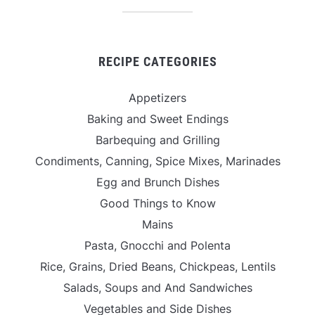
RECIPE CATEGORIES
Appetizers
Baking and Sweet Endings
Barbequing and Grilling
Condiments, Canning, Spice Mixes, Marinades
Egg and Brunch Dishes
Good Things to Know
Mains
Pasta, Gnocchi and Polenta
Rice, Grains, Dried Beans, Chickpeas, Lentils
Salads, Soups and And Sandwiches
Vegetables and Side Dishes