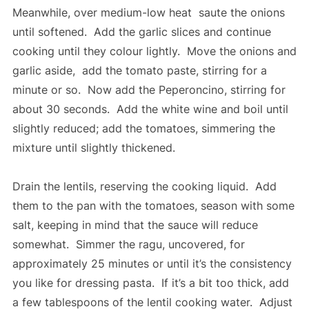
Meanwhile, over medium-low heat saute the onions
until softened. Add the garlic slices and continue
cooking until they colour lightly. Move the onions and
garlic aside, add the tomato paste, stirring for a
minute or so. Now add the Peperoncino, stirring for
about 30 seconds. Add the white wine and boil until
slightly reduced; add the tomatoes, simmering the
mixture until slightly thickened.
Drain the lentils, reserving the cooking liquid. Add
them to the pan with the tomatoes, season with some
salt, keeping in mind that the sauce will reduce
somewhat. Simmer the ragu, uncovered, for
approximately 25 minutes or until it’s the consistency
you like for dressing pasta. If it’s a bit too thick, add
a few tablespoons of the lentil cooking water. Adjust