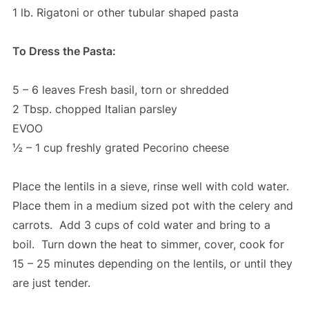
1 lb. Rigatoni or other tubular shaped pasta
To Dress the Pasta:
5 – 6 leaves Fresh basil, torn or shredded
2 Tbsp. chopped Italian parsley
EVOO
½ – 1 cup freshly grated Pecorino cheese
Place the lentils in a sieve, rinse well with cold water.
Place them in a medium sized pot with the celery and
carrots. Add 3 cups of cold water and bring to a
boil. Turn down the heat to simmer, cover, cook for
15 – 25 minutes depending on the lentils, or until they
are just tender.