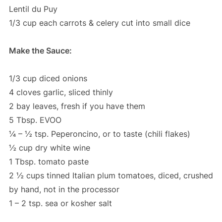
Lentil du Puy
1/3 cup each carrots & celery cut into small dice
Make the Sauce:
1/3 cup diced onions
4 cloves garlic, sliced thinly
2 bay leaves, fresh if you have them
5 Tbsp. EVOO
¼ – ½ tsp. Peperoncino, or to taste (chili flakes)
½ cup dry white wine
1 Tbsp. tomato paste
2 ½ cups tinned Italian plum tomatoes, diced, crushed
by hand, not in the processor
1 – 2 tsp. sea or kosher salt