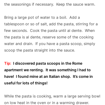
the seasonings if necessary. Keep the sauce warm.
Bring a large pot of water to a boil. Add a
tablespoon or so of salt, add the pasta, stirring for a
few seconds. Cook the pasta until al dente. When
the pasta is al dente, reserve some of the cooking
water and drain. If you have a pasta scoop, simply
scoop the pasta straight into the sauce.
Tip:
I discovered pasta scoops in the Rome
apartment we renting. It was something I had to
have! I found mine at an Italian shop. It’s come in
useful for lots of things!
While the pasta is cooking, warm a large serving bowl
on low heat in the oven or in a warming drawer.