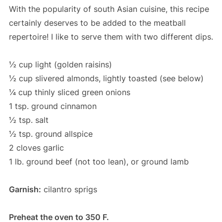
With the popularity of south Asian cuisine, this recipe
certainly deserves to be added to the meatball
repertoire! I like to serve them with two different dips.
½ cup light (golden raisins)
½ cup slivered almonds, lightly toasted (see below)
¼ cup thinly sliced green onions
1 tsp. ground cinnamon
½ tsp. salt
½ tsp. ground allspice
2 cloves garlic
1 lb. ground beef (not too lean), or ground lamb
Garnish:
cilantro sprigs
Preheat the oven to 350 F.