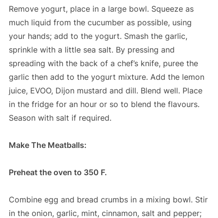
Remove yogurt, place in a large bowl. Squeeze as
much liquid from the cucumber as possible, using
your hands; add to the yogurt. Smash the garlic,
sprinkle with a little sea salt. By pressing and
spreading with the back of a chef’s knife, puree the
garlic then add to the yogurt mixture. Add the lemon
juice, EVOO, Dijon mustard and dill. Blend well. Place
in the fridge for an hour or so to blend the flavours.
Season with salt if required.
Make The Meatballs:
Preheat the oven to 350 F.
Combine egg and bread crumbs in a mixing bowl. Stir
in the onion, garlic, mint, cinnamon, salt and pepper;