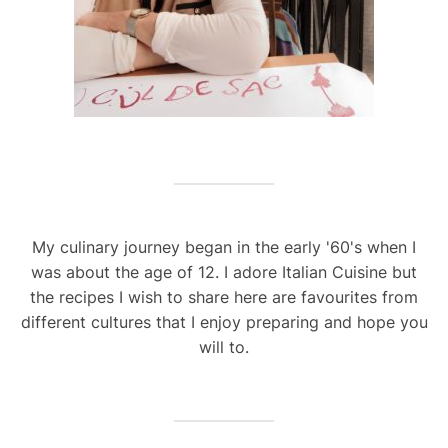
My culinary journey began in the early '60's when I
was about the age of 12. I adore Italian Cuisine but
the recipes I wish to share here are favourites from
different cultures that I enjoy preparing and hope you
will to.