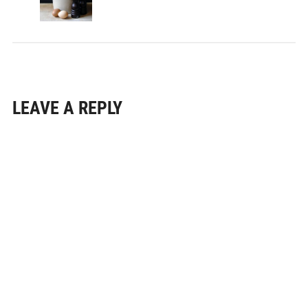
LEAVE A REPLY