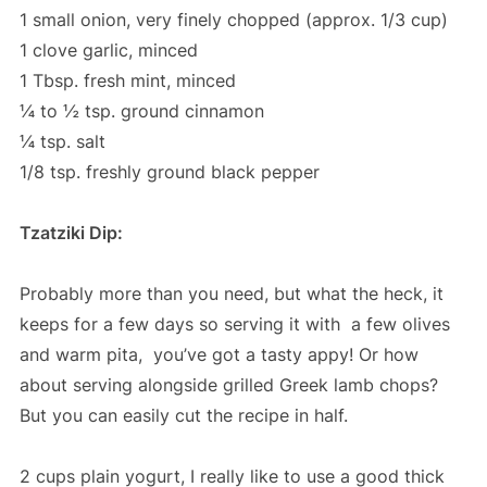
1 small onion, very finely chopped (approx. 1/3 cup)
1 clove garlic, minced
1 Tbsp. fresh mint, minced
¼ to ½ tsp. ground cinnamon
¼ tsp. salt
1/8 tsp. freshly ground black pepper
Tzatziki Dip:
Probably more than you need, but what the heck, it
keeps for a few days so serving it with a few olives
and warm pita, you’ve got a tasty appy! Or how
about serving alongside grilled Greek lamb chops?
But you can easily cut the recipe in half.
2 cups plain yogurt, I really like to use a good thick