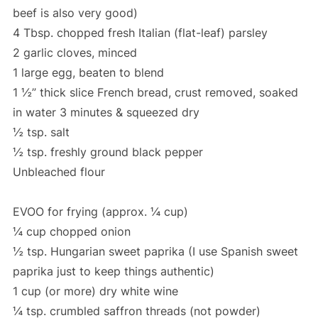
beef is also very good)
4 Tbsp. chopped fresh Italian (flat-leaf) parsley
2 garlic cloves, minced
1 large egg, beaten to blend
1 ½” thick slice French bread, crust removed, soaked
in water 3 minutes & squeezed dry
½ tsp. salt
½ tsp. freshly ground black pepper
Unbleached flour
EVOO for frying (approx. ¼ cup)
¼ cup chopped onion
½ tsp. Hungarian sweet paprika (I use Spanish sweet
paprika just to keep things authentic)
1 cup (or more) dry white wine
¼ tsp. crumbled saffron threads (not powder)