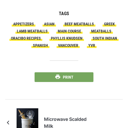
TAGS
APPETIZERS
ASIAN
BEEF MEATBALLS
GREEK
LAMB MEATBALLS
MAIN COURSE
MEATBALLS
ORACIBO RECIPES
PHYLLIS KNUDSEN
SOUTH INDIAN
SPANISH
VANCOUVER
YVR
PRINT
Microwave Scalded
Milk