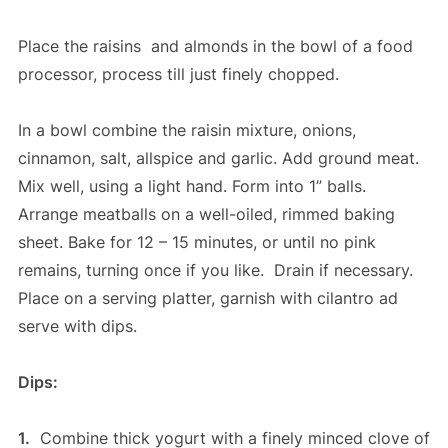
Place the raisins and almonds in the bowl of a food
processor, process till just finely chopped.
In a bowl combine the raisin mixture, onions,
cinnamon, salt, allspice and garlic. Add ground meat.
Mix well, using a light hand. Form into 1” balls.
Arrange meatballs on a well-oiled, rimmed baking
sheet. Bake for 12 – 15 minutes, or until no pink
remains, turning once if you like. Drain if necessary.
Place on a serving platter, garnish with cilantro ad
serve with dips.
Dips:
1.
Combine thick yogurt with a finely minced clove of