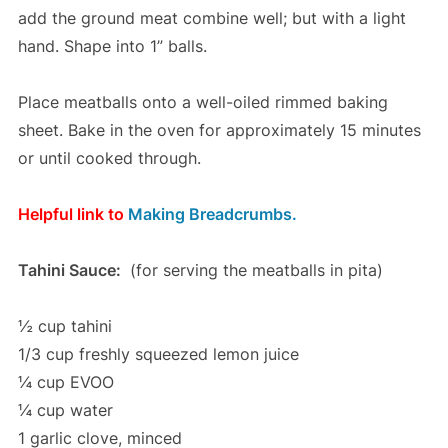
add the ground meat combine well; but with a light
hand. Shape into 1” balls.
Place meatballs onto a well-oiled rimmed baking
sheet. Bake in the oven for approximately 15 minutes
or until cooked through.
Helpful link to
Making Breadcrumbs.
Tahini Sauce:
(for serving the meatballs in pita)
½ cup tahini
1/3 cup freshly squeezed lemon juice
¼ cup EVOO
¼ cup water
1 garlic clove, minced