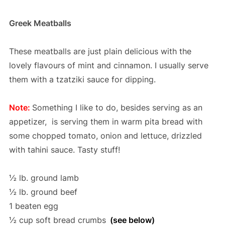
Greek Meatballs
These meatballs are just plain delicious with the
lovely flavours of mint and cinnamon. I usually serve
them with a tzatziki sauce for dipping.
Note:
Something I like to do, besides serving as an
appetizer, is serving them in warm pita bread with
some chopped tomato, onion and lettuce, drizzled
with tahini sauce. Tasty stuff!
½ lb. ground lamb
½ lb. ground beef
1 beaten egg
½ cup soft bread crumbs
(see below)