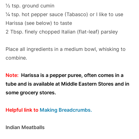
½ tsp. ground cumin
¼ tsp. hot pepper sauce (Tabasco) or I like to use
Harissa (see below) to taste
2 Tbsp. finely chopped Italian (flat-leaf) parsley
Place all ingredients in a medium bowl, whisking to
combine.
Note:
Harissa is a pepper puree, often comes in a
tube and is available at Middle Eastern Stores and in
some grocery stores.
Helpful link to
Making Breadcrumbs.
Indian Meatballs