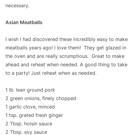
necessary.
Asian Meatballs
I wish I had discovered these incredibly easy to make
meatballs years ago! I love them! They get glazed in
the oven and are really scrumptious. Great to make
ahead and reheat when needed. A good thing to take
to a party! Just reheat when as needed.
1 lb. lean ground pork
2 green onions, finely chopped
1 garlic clove, minced
1 tsp. grated fresh ginger
2 Tbsp. hoisin sauce
2 Tbsp. soy sauce