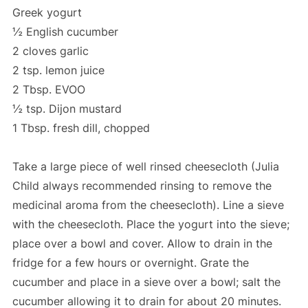
Greek yogurt
½ English cucumber
2 cloves garlic
2 tsp. lemon juice
2 Tbsp. EVOO
½ tsp. Dijon mustard
1 Tbsp. fresh dill, chopped
Take a large piece of well rinsed cheesecloth (Julia
Child always recommended rinsing to remove the
medicinal aroma from the cheesecloth). Line a sieve
with the cheesecloth. Place the yogurt into the sieve;
place over a bowl and cover. Allow to drain in the
fridge for a few hours or overnight. Grate the
cucumber and place in a sieve over a bowl; salt the
cucumber allowing it to drain for about 20 minutes.