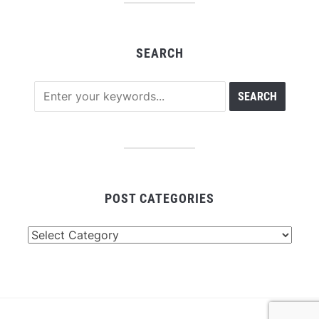
SEARCH
POST CATEGORIES
Post
Categories