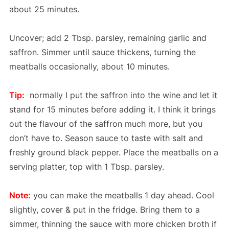
about 25 minutes.
Uncover; add 2 Tbsp. parsley, remaining garlic and
saffron. Simmer until sauce thickens, turning the
meatballs occasionally, about 10 minutes.
Tip:
normally I put the saffron into the wine and let it
stand for 15 minutes before adding it. I think it brings
out the flavour of the saffron much more, but you
don’t have to. Season sauce to taste with salt and
freshly ground black pepper. Place the meatballs on a
serving platter, top with 1 Tbsp. parsley.
Note:
you can make the meatballs 1 day ahead. Cool
slightly, cover & put in the fridge. Bring them to a
simmer, thinning the sauce with more chicken broth if