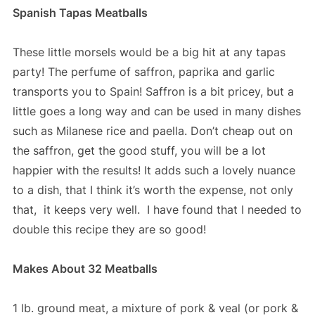
Spanish Tapas Meatballs
These little morsels would be a big hit at any tapas
party! The perfume of saffron, paprika and garlic
transports you to Spain! Saffron is a bit pricey, but a
little goes a long way and can be used in many dishes
such as Milanese rice and paella. Don’t cheap out on
the saffron, get the good stuff, you will be a lot
happier with the results! It adds such a lovely nuance
to a dish, that I think it’s worth the expense, not only
that, it keeps very well. I have found that I needed to
double this recipe they are so good!
Makes About 32 Meatballs
1 lb. ground meat, a mixture of pork & veal (or pork &