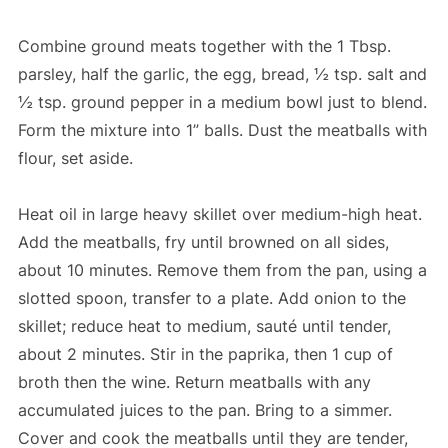
Combine ground meats together with the 1 Tbsp.
parsley, half the garlic, the egg, bread, ½ tsp. salt and
½ tsp. ground pepper in a medium bowl just to blend.
Form the mixture into 1” balls. Dust the meatballs with
flour, set aside.
Heat oil in large heavy skillet over medium-high heat.
Add the meatballs, fry until browned on all sides,
about 10 minutes. Remove them from the pan, using a
slotted spoon, transfer to a plate. Add onion to the
skillet; reduce heat to medium, sauté until tender,
about 2 minutes. Stir in the paprika, then 1 cup of
broth then the wine. Return meatballs with any
accumulated juices to the pan. Bring to a simmer.
Cover and cook the meatballs until they are tender,