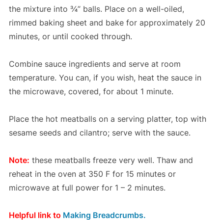
the mixture into ¾” balls. Place on a well-oiled,
rimmed baking sheet and bake for approximately 20
minutes, or until cooked through.
Combine sauce ingredients and serve at room
temperature. You can, if you wish, heat the sauce in
the microwave, covered, for about 1 minute.
Place the hot meatballs on a serving platter, top with
sesame seeds and cilantro; serve with the sauce.
Note:
these meatballs freeze very well. Thaw and
reheat in the oven at 350 F for 15 minutes or
microwave at full power for 1 – 2 minutes.
Helpful link to
Making Breadcrumbs.