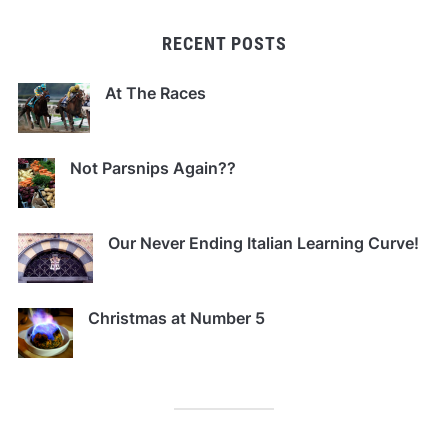
RECENT POSTS
At The Races
Not Parsnips Again??
Our Never Ending Italian Learning Curve!
Christmas at Number 5