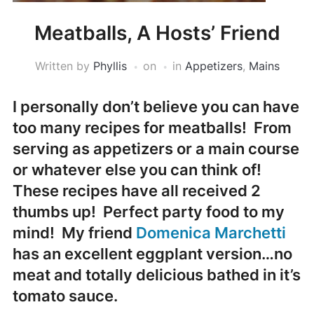
Meatballs, A Hosts’ Friend
Written by
Phyllis
on
in
Appetizers
,
Mains
I personally don’t believe you can have
too many recipes for meatballs! From
serving as appetizers or a main course
or whatever else you can think of!
These recipes have all received 2
thumbs up! Perfect party food to my
mind! My friend
Domenica Marchetti
has an excellent eggplant version…no
meat and totally delicious bathed in it’s
tomato sauce.