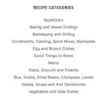
RECIPE CATEGORIES
Appetizers
Baking and Sweet Endings
Barbequing and Grilling
Condiments, Canning, Spice Mixes, Marinades
Egg and Brunch Dishes
Good Things to Know
Mains
Pasta, Gnocchi and Polenta
Rice, Grains, Dried Beans, Chickpeas, Lentils
Salads, Soups and And Sandwiches
Vegetables and Side Dishes