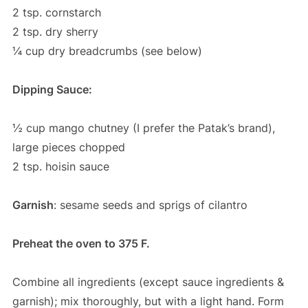
2 tsp. cornstarch
2 tsp. dry sherry
¼ cup dry breadcrumbs (see below)
Dipping Sauce:
½ cup mango chutney (I prefer the Patak’s brand),
large pieces chopped
2 tsp. hoisin sauce
Garnish
: sesame seeds and sprigs of cilantro
Preheat the oven to 375 F.
Combine all ingredients (except sauce ingredients &
garnish); mix thoroughly, but with a light hand. Form