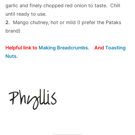
garlic and finely chopped red onion to taste. Chill
until ready to use.
2.
Mango chutney, hot or mild (I prefer the Pataks
brand)
Helpful link to
Making Breadcrumbs.
And
Toasting
Nuts.