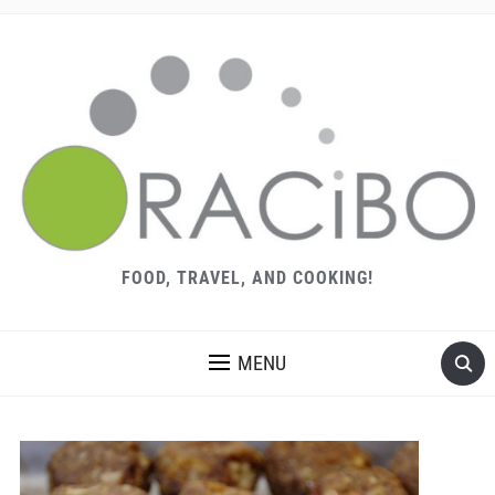
FOOD, TRAVEL, AND COOKING!
MENU