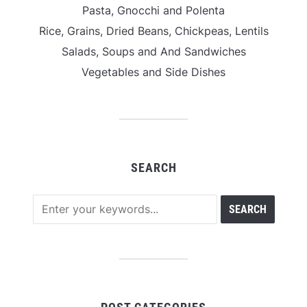
Pasta, Gnocchi and Polenta
Rice, Grains, Dried Beans, Chickpeas, Lentils
Salads, Soups and And Sandwiches
Vegetables and Side Dishes
SEARCH