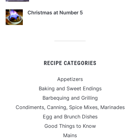
Christmas at Number 5
RECIPE CATEGORIES
Appetizers
Baking and Sweet Endings
Barbequing and Grilling
Condiments, Canning, Spice Mixes, Marinades
Egg and Brunch Dishes
Good Things to Know
Mains