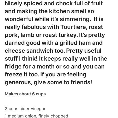
Nicely spiced and chock full of fruit
and making the kitchen smell so
wonderful while it’s simmering. It is
really fabulous with Tourtiere, roast
pork, lamb or roast turkey. It’s pretty
darned good with a grilled ham and
cheese sandwich too. Pretty useful
stuff I think! It keeps really well in the
fridge for a month or so and you can
freeze it too. If you are feeling
generous, give some to friends!
Makes about 6 cups
2 cups cider vinegar
1 medium onion, finely chopped