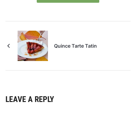
Quince Tarte Tatin
LEAVE A REPLY