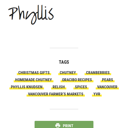
TAGS
CHRISTMAS GIFTS
CHUTNEY
CRANBERRIES
HOMEMADE CHUTNEY
ORACIBO RECIPES
PEARS
PHYLLIS KNUDSEN
RELISH
SPICES
VANCOUVER
VANCOUVER FARMER’S MARKETS
YVR
PRINT