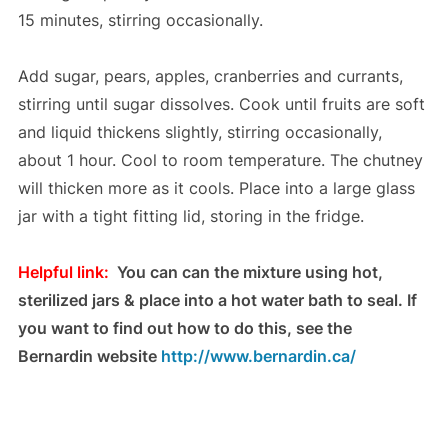
15 minutes, stirring occasionally.
Add sugar, pears, apples, cranberries and currants,
stirring until sugar dissolves. Cook until fruits are soft
and liquid thickens slightly, stirring occasionally,
about 1 hour. Cool to room temperature. The chutney
will thicken more as it cools. Place into a large glass
jar with a tight fitting lid, storing in the fridge.
Helpful link:
You can can the mixture using hot,
sterilized jars & place into a hot water bath to seal. If
you want to find out how to do this, see the
Bernardin website
http://www.bernardin.ca/