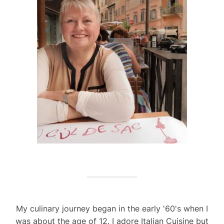
My culinary journey began in the early '60's when I
was about the age of 12. I adore Italian Cuisine but