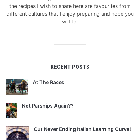
the recipes I wish to share here are favourites from
different cultures that I enjoy preparing and hope you
will to.
RECENT POSTS
At The Races
Not Parsnips Again??
Our Never Ending Italian Learning Curve!