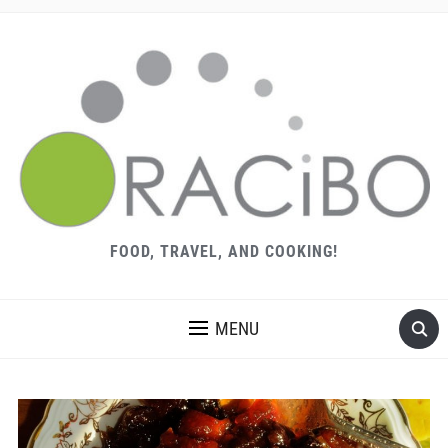
FOOD, TRAVEL, AND COOKING!
MENU