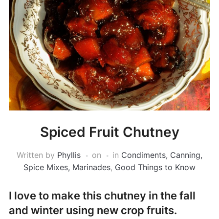
Spiced Fruit Chutney
Written by
Phyllis
on
in
Condiments, Canning,
Spice Mixes, Marinades
,
Good Things to Know
I love to make this chutney in the fall
and winter using new crop fruits.