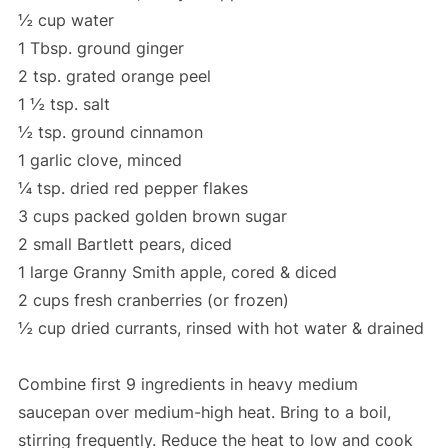
½ cup water
1 Tbsp. ground ginger
2 tsp. grated orange peel
1 ½ tsp. salt
½ tsp. ground cinnamon
1 garlic clove, minced
¼ tsp. dried red pepper flakes
3 cups packed golden brown sugar
2 small Bartlett pears, diced
1 large Granny Smith apple, cored & diced
2 cups fresh cranberries (or frozen)
½ cup dried currants, rinsed with hot water & drained
Combine first 9 ingredients in heavy medium
saucepan over medium-high heat. Bring to a boil,
stirring frequently. Reduce the heat to low and cook