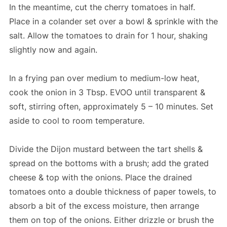
In the meantime, cut the cherry tomatoes in half.
Place in a colander set over a bowl & sprinkle with the
salt. Allow the tomatoes to drain for 1 hour, shaking
slightly now and again.
In a frying pan over medium to medium-low heat,
cook the onion in 3 Tbsp. EVOO until transparent &
soft, stirring often, approximately 5 – 10 minutes. Set
aside to cool to room temperature.
Divide the Dijon mustard between the tart shells &
spread on the bottoms with a brush; add the grated
cheese & top with the onions. Place the drained
tomatoes onto a double thickness of paper towels, to
absorb a bit of the excess moisture, then arrange
them on top of the onions. Either drizzle or brush the