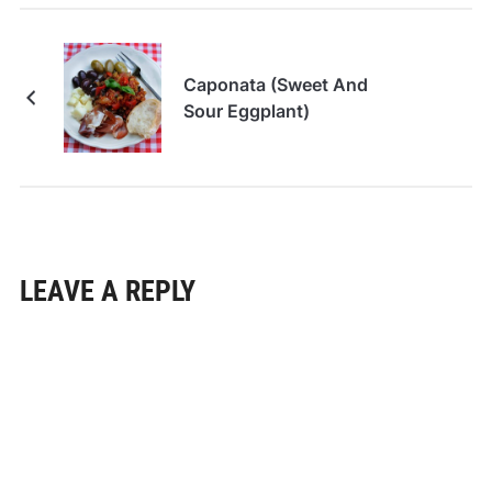
Caponata (Sweet And
Sour Eggplant)
LEAVE A REPLY