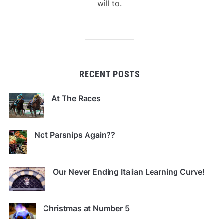
will to.
RECENT POSTS
At The Races
Not Parsnips Again??
Our Never Ending Italian Learning Curve!
Christmas at Number 5