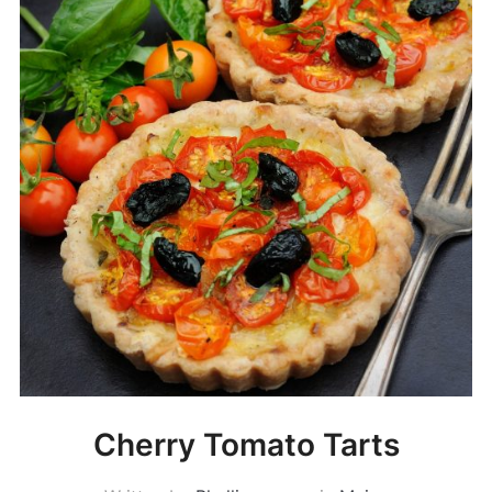
Cherry Tomato Tarts