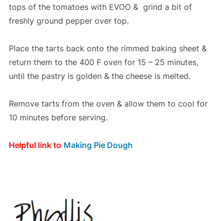
tops of the tomatoes with EVOO & grind a bit of
freshly ground pepper over top.
Place the tarts back onto the rimmed baking sheet &
return them to the 400 F oven for 15 – 25 minutes,
until the pastry is golden & the cheese is melted.
Remove tarts from the oven & allow them to cool for
10 minutes before serving.
Helpful link to
Making Pie Dough