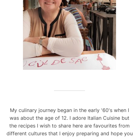
My culinary journey began in the early '60's when I
was about the age of 12. I adore Italian Cuisine but
the recipes I wish to share here are favourites from
different cultures that I enjoy preparing and hope you