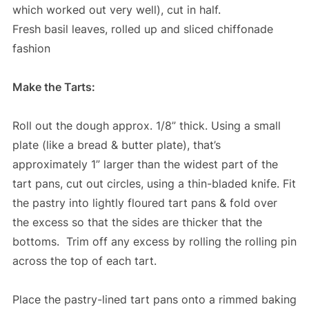
which worked out very well), cut in half.
Fresh basil leaves, rolled up and sliced chiffonade
fashion
Make the Tarts:
Roll out the dough approx. 1/8” thick. Using a small
plate (like a bread & butter plate), that’s
approximately 1” larger than the widest part of the
tart pans, cut out circles, using a thin-bladed knife. Fit
the pastry into lightly floured tart pans & fold over
the excess so that the sides are thicker that the
bottoms. Trim off any excess by rolling the rolling pin
across the top of each tart.
Place the pastry-lined tart pans onto a rimmed baking