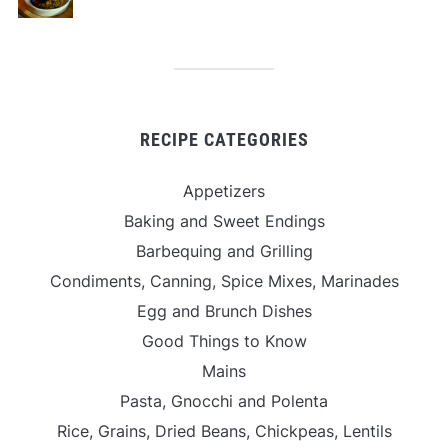
RECIPE CATEGORIES
Appetizers
Baking and Sweet Endings
Barbequing and Grilling
Condiments, Canning, Spice Mixes, Marinades
Egg and Brunch Dishes
Good Things to Know
Mains
Pasta, Gnocchi and Polenta
Rice, Grains, Dried Beans, Chickpeas, Lentils