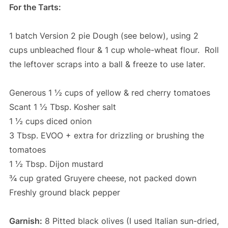
For the Tarts:
1 batch Version 2 pie Dough (see below), using 2
cups unbleached flour & 1 cup whole-wheat flour. Roll
the leftover scraps into a ball & freeze to use later.
Generous 1 ½ cups of yellow & red cherry tomatoes
Scant 1 ½ Tbsp. Kosher salt
1 ½ cups diced onion
3 Tbsp. EVOO + extra for drizzling or brushing the
tomatoes
1 ½ Tbsp. Dijon mustard
¾ cup grated Gruyere cheese, not packed down
Freshly ground black pepper
Garnish:
8 Pitted black olives (I used Italian sun-dried,