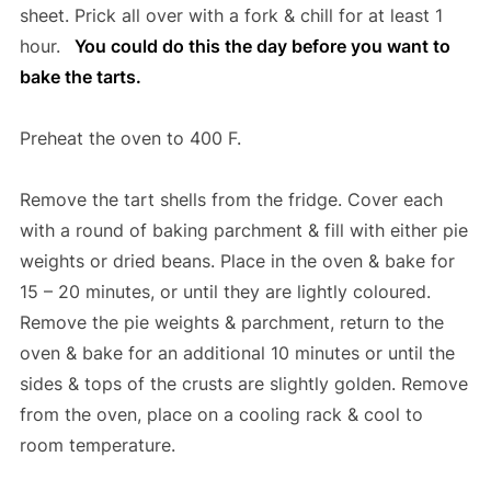
sheet. Prick all over with a fork & chill for at least 1
hour.
You could do this the day before you want to
bake the tarts.
Preheat the oven to 400 F.
Remove the tart shells from the fridge. Cover each
with a round of baking parchment & fill with either pie
weights or dried beans. Place in the oven & bake for
15 – 20 minutes, or until they are lightly coloured.
Remove the pie weights & parchment, return to the
oven & bake for an additional 10 minutes or until the
sides & tops of the crusts are slightly golden. Remove
from the oven, place on a cooling rack & cool to
room temperature.