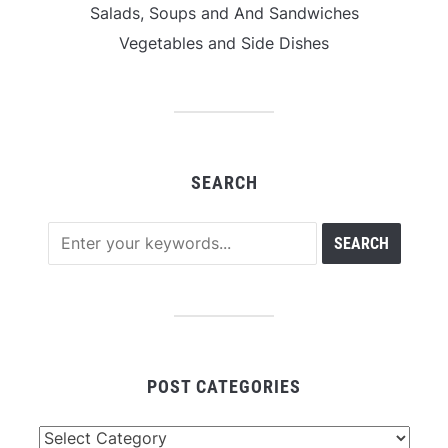
Salads, Soups and And Sandwiches
Vegetables and Side Dishes
SEARCH
POST CATEGORIES
Post