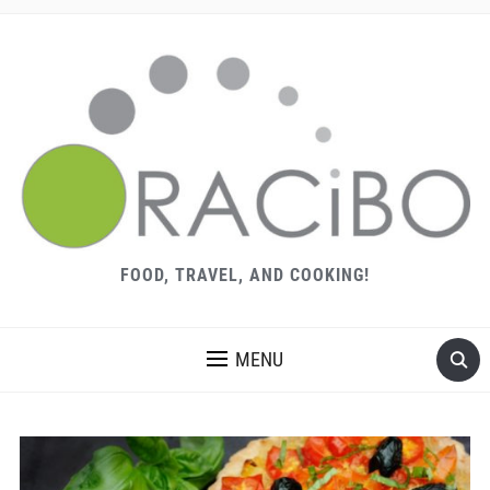
FOOD, TRAVEL, AND COOKING!
MENU