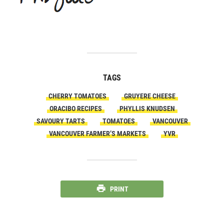
TAGS
CHERRY TOMATOES
GRUYERE CHEESE
ORACIBO RECIPES
PHYLLIS KNUDSEN
SAVOURY TARTS
TOMATOES
VANCOUVER
VANCOUVER FARMER’S MARKETS
YVR
PRINT