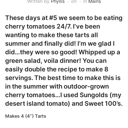
Written by
Phyllis
on
in
Mains
These days at #5 we seem to be eating
cherry tomatoes 24/7. I’ve been
wanting to make these tarts all
summer and finally did! I’m we glad I
did…they were so good! Whipped up a
green salad, voila dinner! You can
easily double the recipe to make 8
servings. The best time to make this is
in the summer with outdoor-grown
cherry tomatoes…I used Sungolds (my
desert island tomato) and Sweet 100’s.
Makes 4 (4”) Tarts