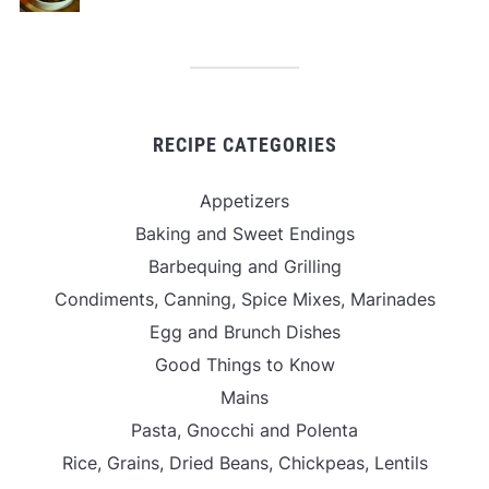
RECIPE CATEGORIES
Appetizers
Baking and Sweet Endings
Barbequing and Grilling
Condiments, Canning, Spice Mixes, Marinades
Egg and Brunch Dishes
Good Things to Know
Mains
Pasta, Gnocchi and Polenta
Rice, Grains, Dried Beans, Chickpeas, Lentils