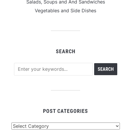
Salads, Soups and And Sandwiches
Vegetables and Side Dishes
SEARCH
POST CATEGORIES
Post