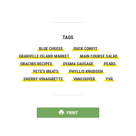
TAGS
BLUE CHEESE
DUCK CONFIT
GRANVILLE ISLAND MARKET
MAIN COURSE SALAD
ORACIBO RECIPES
OYAMA SAUSAGE
PEARS
PETE'S MEATS
PHYLLIS KNUDSEN
SHERRY VINAIGRETTE
VANCOUVER
YVR
PRINT