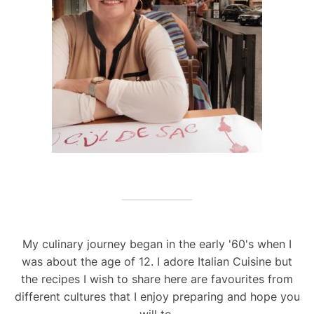
My culinary journey began in the early '60's when I
was about the age of 12. I adore Italian Cuisine but
the recipes I wish to share here are favourites from
different cultures that I enjoy preparing and hope you
will to.