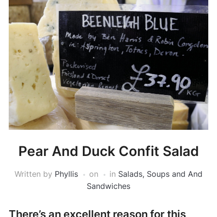
Pear And Duck Confit Salad
Written by
Phyllis
on
in
Salads, Soups and And
Sandwiches
There’s an excellent reason for this