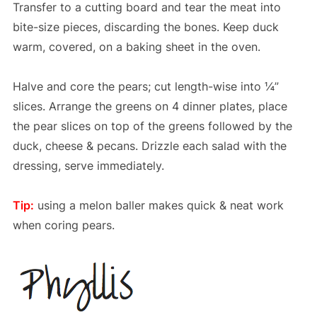
Transfer to a cutting board and tear the meat into
bite-size pieces, discarding the bones. Keep duck
warm, covered, on a baking sheet in the oven.
Halve and core the pears; cut length-wise into ¼”
slices. Arrange the greens on 4 dinner plates, place
the pear slices on top of the greens followed by the
duck, cheese & pecans. Drizzle each salad with the
dressing, serve immediately.
Tip:
using a melon baller makes quick & neat work
when coring pears.