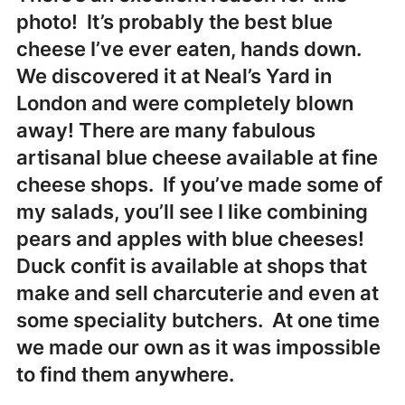
photo! It’s probably the best blue
cheese I’ve ever eaten, hands down.
We discovered it at Neal’s Yard in
London and were completely blown
away! There are many fabulous
artisanal blue cheese available at fine
cheese shops. If you’ve made some of
my salads, you’ll see I like combining
pears and apples with blue cheeses!
Duck confit is available at shops that
make and sell charcuterie and even at
some speciality butchers. At one time
we made our own as it was impossible
to find them anywhere.