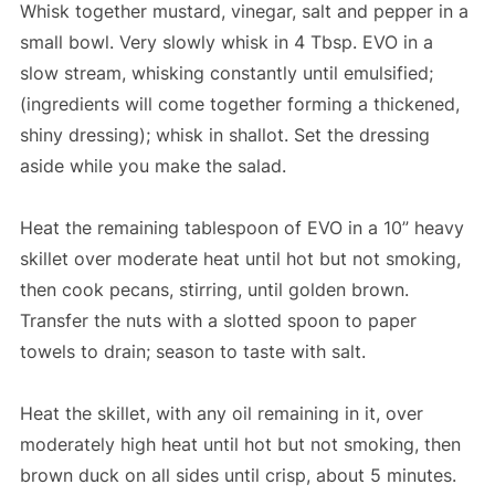
Whisk together mustard, vinegar, salt and pepper in a
small bowl. Very slowly whisk in 4 Tbsp. EVO in a
slow stream, whisking constantly until emulsified;
(ingredients will come together forming a thickened,
shiny dressing); whisk in shallot. Set the dressing
aside while you make the salad.
Heat the remaining tablespoon of EVO in a 10” heavy
skillet over moderate heat until hot but not smoking,
then cook pecans, stirring, until golden brown.
Transfer the nuts with a slotted spoon to paper
towels to drain; season to taste with salt.
Heat the skillet, with any oil remaining in it, over
moderately high heat until hot but not smoking, then
brown duck on all sides until crisp, about 5 minutes.