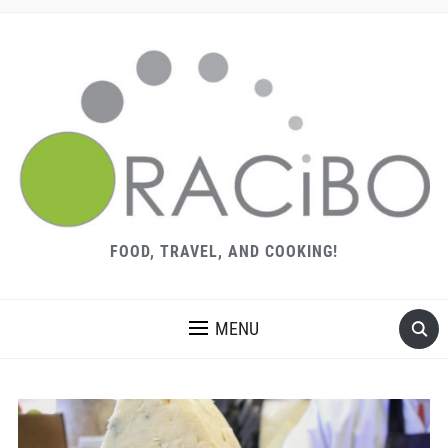
FOOD, TRAVEL, AND COOKING!
MENU