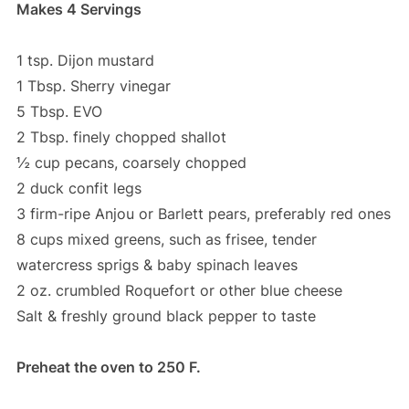
Makes 4 Servings
1 tsp. Dijon mustard
1 Tbsp. Sherry vinegar
5 Tbsp. EVO
2 Tbsp. finely chopped shallot
½ cup pecans, coarsely chopped
2 duck confit legs
3 firm-ripe Anjou or Barlett pears, preferably red ones
8 cups mixed greens, such as frisee, tender
watercress sprigs & baby spinach leaves
2 oz. crumbled Roquefort or other blue cheese
Salt & freshly ground black pepper to taste
Preheat the oven to 250 F.