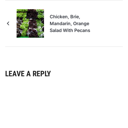
Chicken, Brie,
Mandarin, Orange
Salad With Pecans
LEAVE A REPLY