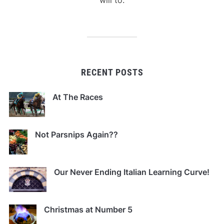
RECENT POSTS
At The Races
Not Parsnips Again??
Our Never Ending Italian Learning Curve!
Christmas at Number 5